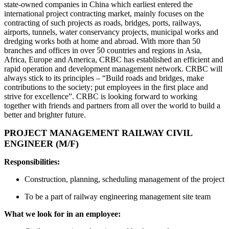
state-owned companies in China which earliest entered the
international project contracting market, mainly focuses on the
contracting of such projects as roads, bridges, ports, railways,
airports, tunnels, water conservancy projects, municipal works and
dredging works both at home and abroad. With more than 50
branches and offices in over 50 countries and regions in Asia,
Africa, Europe and America, CRBC has established an efficient and
rapid operation and development management network. CRBC will
always stick to its principles – “Build roads and bridges, make
contributions to the society; put employees in the first place and
strive for excellence”. CRBC is looking forward to working
together with friends and partners from all over the world to build a
better and brighter future.
PROJECT MANAGEMENT RAILWAY CIVIL
ENGINEER (M/F)
Responsibilities:
Construction, planning, scheduling management of the project
To be a part of railway engineering management site team
What we look for in an employee: