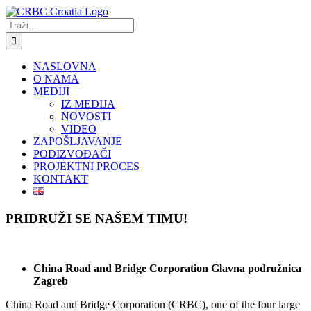
Skip
to
Traži...
content
NASLOVNA
O NAMA
MEDIJI
IZ MEDIJA
NOVOSTI
VIDEO
ZAPOŠLJAVANJE
PODIZVOĐAČI
PROJEKTNI PROCES
KONTAKT
PRIDRUŽI SE NAŠEM TIMU!
China Road and Bridge Corporation Glavna podružnica
Zagreb
China Road and Bridge Corporation (CRBC), one of the four large