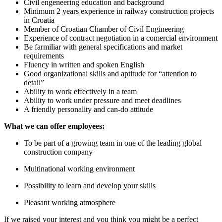
Civil engeneering education and background
Minimum 2 years experience in railway construction projects
in Croatia
Member of Croatian Chamber of Civil Engineering
Experience of contract negotiation in a comercial environment
Be farmiliar with general specifications and market
requirements
Fluency in written and spoken English
Good organizational skills and aptitude for “attention to
detail”
Ability to work effectively in a team
Ability to work under pressure and meet deadlines
A friendly personality and can-do attitude
What we can offer employees:
To be part of a growing team in one of the leading global
construction company
Multinational working environment
Possibility to learn and develop your skills
Pleasant working atmosphere
If we raised your interest and you think you might be a perfect