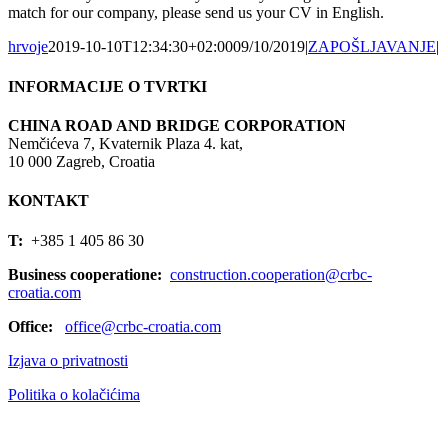
match for our company, please send us your CV in English.
hrvoje
2019-10-10T12:34:30+02:00
09/10/2019
|
ZAPOŠLJAVANJE
|
INFORMACIJE O TVRTKI
CHINA ROAD AND BRIDGE CORPORATION
Nemčićeva 7, Kvaternik Plaza 4. kat,
10 000 Zagreb, Croatia
KONTAKT
T:
+385 1 405 86 30
Business cooperatione:
construction.cooperation@crbc-
croatia.com
Office:
office@crbc-croatia.com
Izjava o privatnosti
Politika o kolačićima