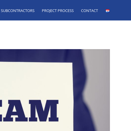
SUBCONTRACTORS
PROJECT PROCESS
CONTACT