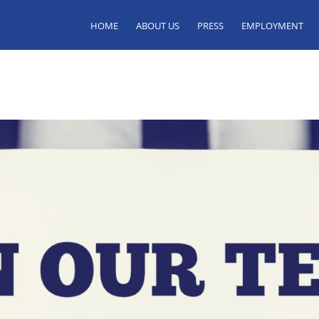
HOME
ABOUT US
PRESS
EMPLOYMENT