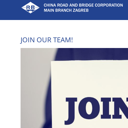
Skip
to
content
JOIN OUR TEAM!