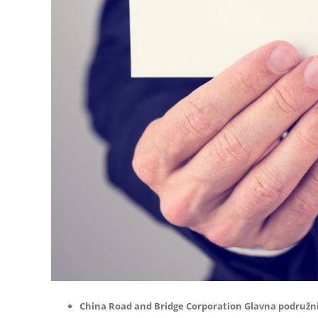
China Road and Bridge Corporation Glavna podružn