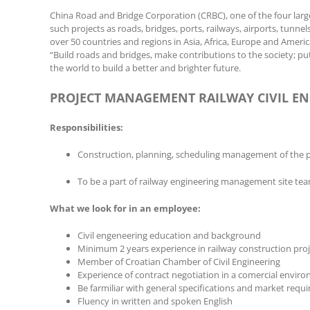
China Road and Bridge Corporation (CRBC), one of the four larg
such projects as roads, bridges, ports, railways, airports, tu
over 50 countries and regions in Asia, Africa, Europe and Ameri
“Build roads and bridges, make contributions to the society; put
the world to build a better and brighter future.
PROJECT MANAGEMENT RAILWAY CIVIL EN
Responsibilities:
Construction, planning, scheduling management of the p
To be a part of railway engineering management site te
What we look for in an employee:
Civil engeneering education and background
Minimum 2 years experience in railway construction proje
Member of Croatian Chamber of Civil Engineering
Experience of contract negotiation in a comercial envir
Be farmiliar with general specifications and market requ
Fluency in written and spoken English