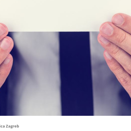
ica Zagreb