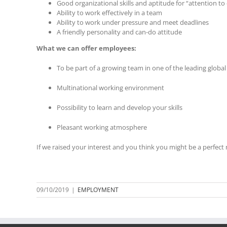
Good organizational skills and aptitude for “attention to 
Ability to work effectively in a team
Ability to work under pressure and meet deadlines
A friendly personality and can-do attitude
What we can offer employees:
To be part of a growing team in one of the leading glob
Multinational working environment
Possibility to learn and develop your skills
Pleasant working atmosphere
If we raised your interest and you think you might be a perfect
09/10/2019
|
EMPLOYMENT