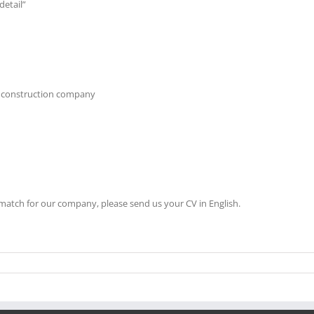
detail”
al construction company
 match for our company, please send us your CV in English.