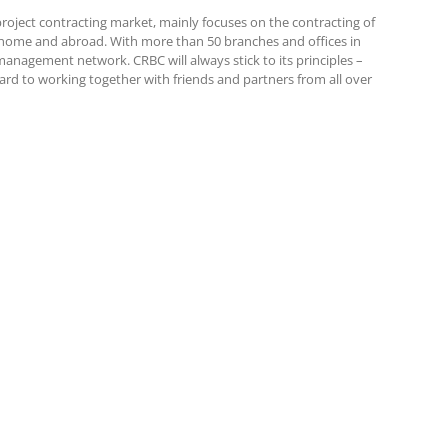
roject contracting market, mainly focuses on the contracting of
at home and abroad. With more than 50 branches and offices in
anagement network. CRBC will always stick to its principles –
ward to working together with friends and partners from all over