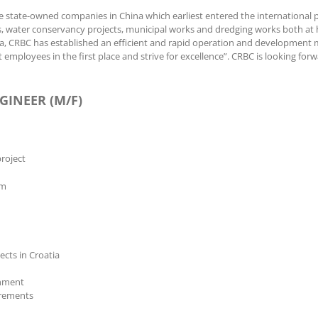
e state-owned companies in China which earliest entered the international p
nnels, water conservancy projects, municipal works and dredging works both 
ca, CRBC has established an efficient and rapid operation and development m
 employees in the first place and strive for excellence”. CRBC is looking for
GINEER (M/F)
roject
am
cts in Croatia
onment
irements