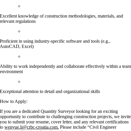
Excellent knowledge of construction methodologies, materials, and
relevant regulations
Proficient in using industry-specific software and tools (e.g.,
AutoCAD, Excel)
Ability to work independently and collaborate effectively within a tea
environment
Exceptional attention to detail and organizational skills
How to Apply:
If you are a dedicated Quantity Surveyor looking for an exciting
opportunity to contribute to challenging construction projects, we invit
you to submit your resume, cover letter, and any relevant certifications
to
wenyue.li@crbc-croatia.com.
Please include “Civil Engineer