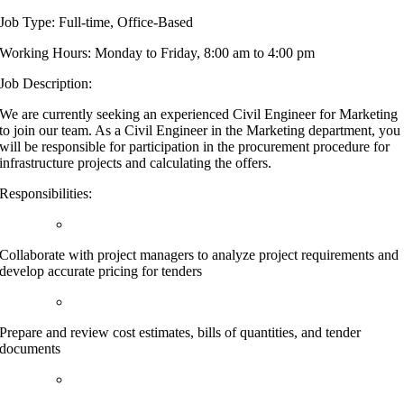
Job Type: Full-time, Office-Based
Working Hours: Monday to Friday, 8:00 am to 4:00 pm
Job Description:
We are currently seeking an experienced Civil Engineer for Marketing
to join our team. As a Civil Engineer in the Marketing department, you
will be responsible for participation in the procurement procedure for
infrastructure projects and calculating the offers.
Responsibilities:
Collaborate with project managers to analyze project requirements and
develop accurate pricing for tenders
Prepare and review cost estimates, bills of quantities, and tender
documents