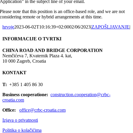
Application” in the subject line of your email.
Please note that this position is an office-based role, and we are not
considering remote or hybrid arrangements at this time.
hrvoje
2023-06-02T10:16:39+02:00
02/06/2023
|
ZAPOŠLJAVANJE
|
INFORMACIJE O TVRTKI
CHINA ROAD AND BRIDGE CORPORATION
Nemčićeva 7, Kvaternik Plaza 4. kat,
10 000 Zagreb, Croatia
KONTAKT
T:
+385 1 405 86 30
Business cooperatione:
construction.cooperation@crbc-
croatia.com
Office:
office@crbc-croatia.com
Izjava o privatnosti
Politika o kolačićima