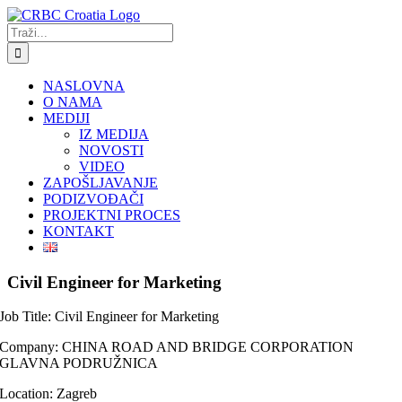
Skip
to
Traži...
content
NASLOVNA
O NAMA
MEDIJI
IZ MEDIJA
NOVOSTI
VIDEO
ZAPOŠLJAVANJE
PODIZVOĐAČI
PROJEKTNI PROCES
KONTAKT
Civil Engineer for Marketing
Job Title: Civil Engineer for Marketing
Company: CHINA ROAD AND BRIDGE CORPORATION
GLAVNA PODRUŽNICA
Location: Zagreb