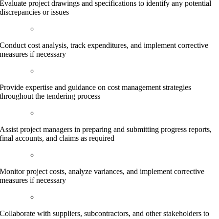
Evaluate project drawings and specifications to identify any potential
discrepancies or issues
Conduct cost analysis, track expenditures, and implement corrective
measures if necessary
Provide expertise and guidance on cost management strategies
throughout the tendering process
Assist project managers in preparing and submitting progress reports,
final accounts, and claims as required
Monitor project costs, analyze variances, and implement corrective
measures if necessary
Collaborate with suppliers, subcontractors, and other stakeholders to