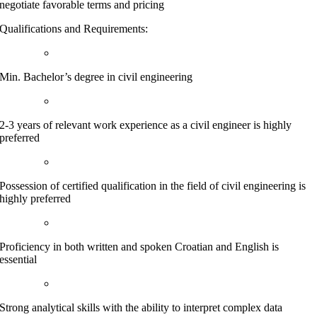
negotiate favorable terms and pricing
Qualifications and Requirements:
Min. Bachelor’s degree in civil engineering
2-3 years of relevant work experience as a civil engineer is highly
preferred
Possession of certified qualification in the field of civil engineering is
highly preferred
Proficiency in both written and spoken Croatian and English is
essential
Strong analytical skills with the ability to interpret complex data