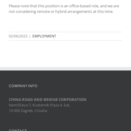
Please note that this position is an office-based role, and we are
not considering remote or hybrid arrangements at this time.
02/06/2023
|
EMPLOYMENT
COMPANY INFO
CHINA ROAD AND BRIDGE CORPORATION
Nemčićeva 7, Kvaternik Plaza 4. kat,
10 000 Zagreb, Croatia
CONTACT