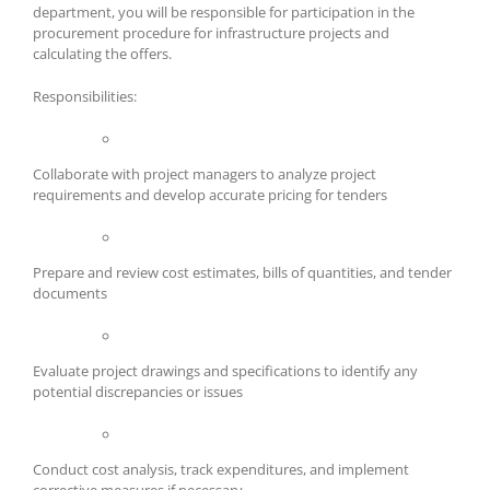
department, you will be responsible for participation in the
procurement procedure for infrastructure projects and
calculating the offers.
Responsibilities:
Collaborate with project managers to analyze project
requirements and develop accurate pricing for tenders
Prepare and review cost estimates, bills of quantities, and tender
documents
Evaluate project drawings and specifications to identify any
potential discrepancies or issues
Conduct cost analysis, track expenditures, and implement