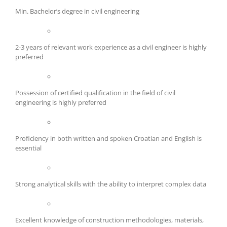
Min. Bachelor’s degree in civil engineering
2-3 years of relevant work experience as a civil engineer is highly
preferred
Possession of certified qualification in the field of civil
engineering is highly preferred
Proficiency in both written and spoken Croatian and English is
essential
Strong analytical skills with the ability to interpret complex data
Excellent knowledge of construction methodologies, materials,