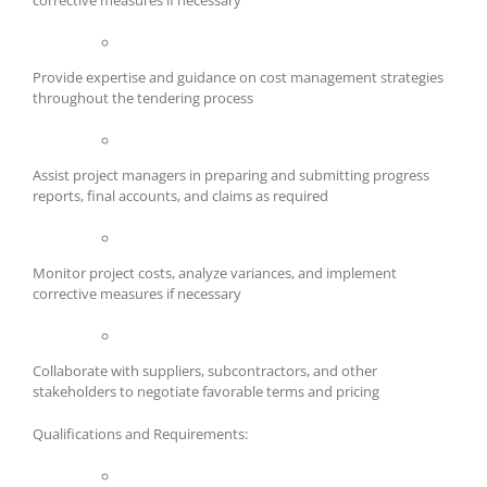
corrective measures if necessary
Provide expertise and guidance on cost management strategies
throughout the tendering process
Assist project managers in preparing and submitting progress
reports, final accounts, and claims as required
Monitor project costs, analyze variances, and implement
corrective measures if necessary
Collaborate with suppliers, subcontractors, and other
stakeholders to negotiate favorable terms and pricing
Qualifications and Requirements: