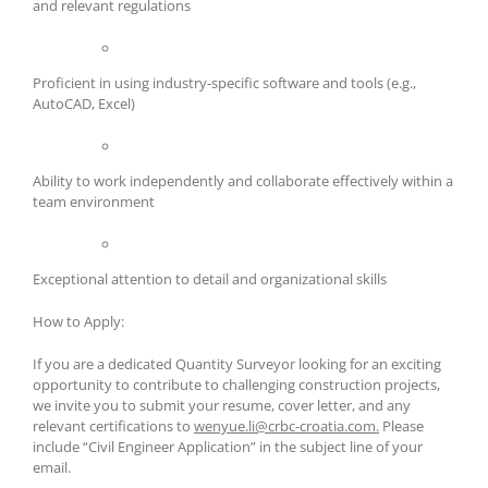
and relevant regulations
Proficient in using industry-specific software and tools (e.g.,
AutoCAD, Excel)
Ability to work independently and collaborate effectively within a
team environment
Exceptional attention to detail and organizational skills
How to Apply:
If you are a dedicated Quantity Surveyor looking for an exciting
opportunity to contribute to challenging construction projects,
we invite you to submit your resume, cover letter, and any
relevant certifications to
wenyue.li@crbc-croatia.com.
Please
include “Civil Engineer Application” in the subject line of your
email.