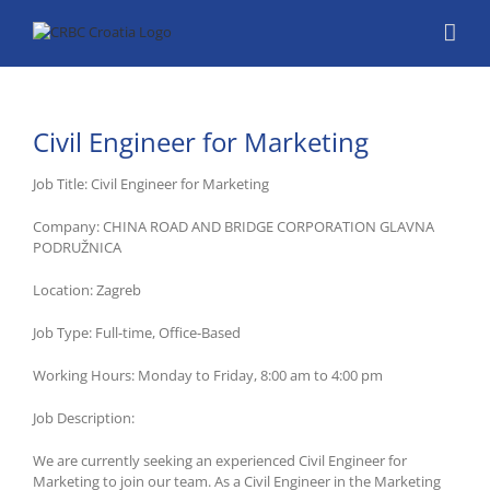
Skip
to
content
Civil Engineer for Marketing
Job Title: Civil Engineer for Marketing
Company: CHINA ROAD AND BRIDGE CORPORATION GLAVNA
PODRUŽNICA
Location: Zagreb
Job Type: Full-time, Office-Based
Working Hours: Monday to Friday, 8:00 am to 4:00 pm
Job Description:
We are currently seeking an experienced Civil Engineer for
Marketing to join our team. As a Civil Engineer in the Marketing