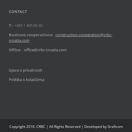
CONTACT
T:
+385 1 405 86 30
Business cooperatione:
construction.cooperation@crbc-
croatia.com
Office:
office@crbc-croatia.com
Izjava o privatnosti
Politika o kolačićima
Copyright 2018. CRBC | All Rights Reserved | Developed by Graficom