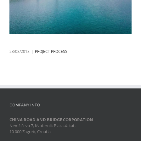
23/08/2018
|
PROJECT PROCESS
COMPANY INFO
CHINA ROAD AND BRIDGE CORPORATION
Nemčićeva 7, Kvaternik Plaza 4. kat,
10 000 Zagreb, Croatia