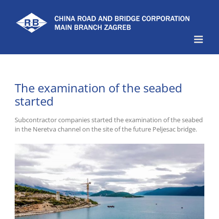
Skip
to
content
The examination of the seabed
started
Subcontractor companies started the examination of the seabed
in the Neretva channel on the site of the future Peljesac bridge.