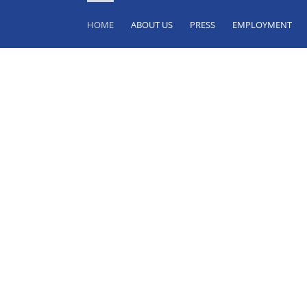
HOME
ABOUT US
PRESS
EMPLOYMENT