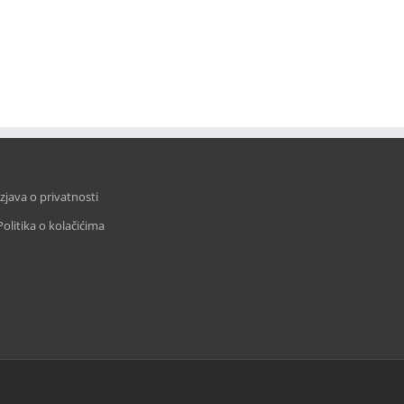
Izjava o privatnosti
Politika o kolačićima