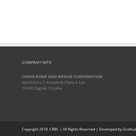
COMPANY INFO
CHINA ROAD AND BRIDGE CORPORATION
Nemčićeva 7, Kvaternik Plaza 4. kat,
10 000 Zagreb, Croatia
Copyright 2018. CRBC | All Rights Reserved | Developed by Grafic