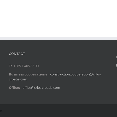
CONTACT
T:
+385 1 405 86 30
Business cooperatione:
construction.cooperation@crbc-
croatia.com
Office:
office@crbc-croatia.com
om