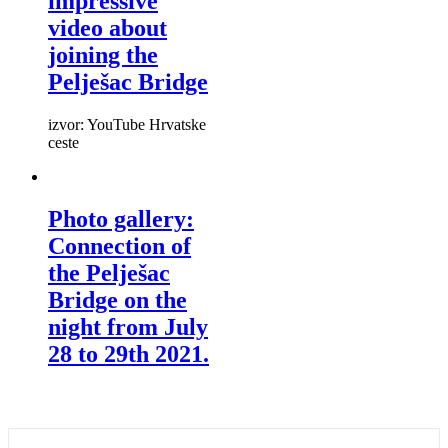
impressive
video about
joining the
Pelješac Bridge
izvor: YouTube Hrvatske
ceste
Photo gallery:
Connection of
the Pelješac
Bridge on the
night from July
28 to 29th 2021.