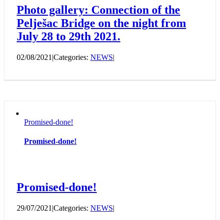
Photo gallery: Connection of the
Pelješac Bridge on the night from
July 28 to 29th 2021.
02/08/2021
|
Categories:
NEWS
|
Promised-done!
Promised-done!
Promised-done!
29/07/2021
|
Categories:
NEWS
|