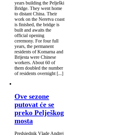
years building the Pelješki
Bridge. They went home
to distant China. Their
work on the Neretva coast
is finished, the bridge is
built and awaits the
official opening
ceremony. For four full
years, the permanent
residents of Komarna and
Brijesta were Chinese
workers. About 60 of
them doubled the number
of residents overnight [...]
Ove sezone
putovat će se
preko Pelješkog
mosta
Predsjednik Vlade Andrej