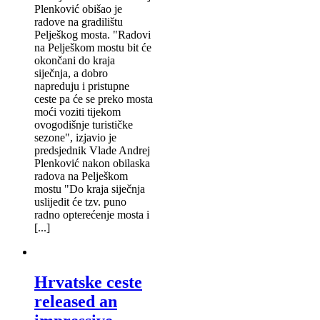
Plenković obišao je
radove na gradilištu
Pelješkog mosta. "Radovi
na Pelješkom mostu bit će
okončani do kraja
siječnja, a dobro
napreduju i pristupne
ceste pa će se preko mosta
moći voziti tijekom
ovogodišnje turističke
sezone", izjavio je
predsjednik Vlade Andrej
Plenković nakon obilaska
radova na Pelješkom
mostu "Do kraja siječnja
uslijedit će tzv. puno
radno opterećenje mosta i
[...]
Hrvatske ceste
released an