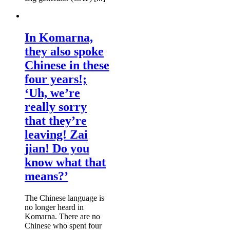
In Komarna,
they also spoke
Chinese in these
four years!;
‘Uh, we’re
really sorry
that they’re
leaving! Zai
jian! Do you
know what that
means?’
The Chinese language is
no longer heard in
Komarna. There are no
Chinese who spent four