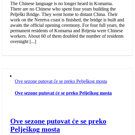
The Chinese language is no longer heard in Komarna.
There are no Chinese who spent four years building the
Pelješki Bridge. They went home to distant China. Their
work on the Neretva coast is finished, the bridge is built and
awaits the official opening ceremony. For four full years, the
permanent residents of Komarna and Brijesta were Chinese
workers. About 60 of them doubled the number of residents
overnight [...]
Ove sezone putovat će se preko Pelješkog mosta
Ove sezone putovat će se preko Pelješkog mosta
Ove sezone putovat će se preko
Pelješkog mosta