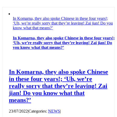
In Komarna, they also spoke Chinese in these four years!;
‘Uh, we’re really sorry that they’re leaving! Zai jian! Do you
know what that means?’
In Komarna, they also spoke Chinese in these four years!;
‘Uh, we’re really sorry that they’re leaving! Zai jian! Do
you know what that means?’
In Komarna, they also spoke Chinese
in these four years!; ‘Uh, we’re
really sorry that they’re leaving! Zai
jian! Do you know what that
means?’
23/07/2022
|
Categories:
NEWS
|