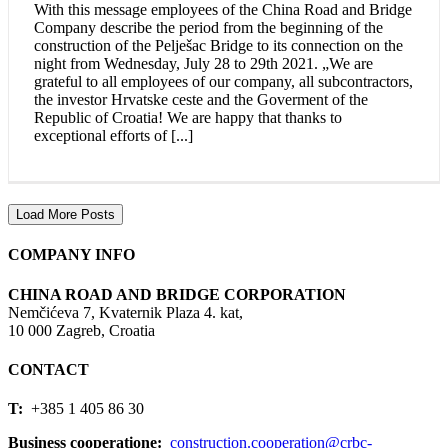
With this message employees of the China Road and Bridge
Company describe the period from the beginning of the
construction of the Pelješac Bridge to its connection on the
night from Wednesday, July 28 to 29th 2021. „We are
grateful to all employees of our company, all subcontractors,
the investor Hrvatske ceste and the Goverment of the
Republic of Croatia! We are happy that thanks to
exceptional efforts of [...]
Load More Posts
COMPANY INFO
CHINA ROAD AND BRIDGE CORPORATION
Nemčićeva 7, Kvaternik Plaza 4. kat,
10 000 Zagreb, Croatia
CONTACT
T:
+385 1 405 86 30
Business cooperatione:
construction.cooperation@crbc-