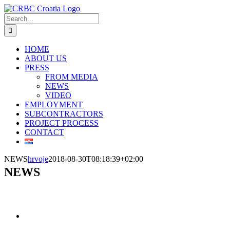
Skip
to
Search
content
for:
HOME
ABOUT US
PRESS
FROM MEDIA
NEWS
VIDEO
EMPLOYMENT
SUBCONTRACTORS
PROJECT PROCESS
CONTACT
NEWS
hrvoje
2018-08-30T08:18:39+02:00
NEWS