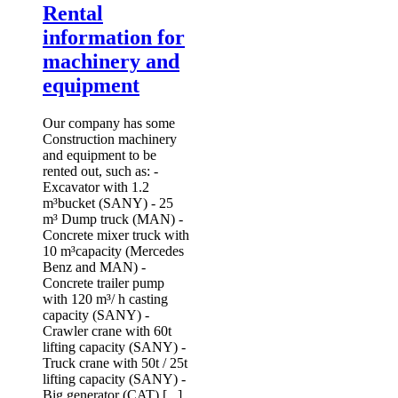
Rental
information for
machinery and
equipment
Our company has some
Construction machinery
and equipment to be
rented out, such as: -
Excavator with 1.2
m³bucket (SANY) - 25
m³ Dump truck (MAN) -
Concrete mixer truck with
10 m³capacity (Mercedes
Benz and MAN) -
Concrete trailer pump
with 120 m³/ h casting
capacity (SANY) -
Crawler crane with 60t
lifting capacity (SANY) -
Truck crane with 50t / 25t
lifting capacity (SANY) -
Big generator (CAT) [...]