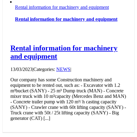
Rental information for machinery and equipment
Rental information for machinery and equipment
Rental information for machinery
and equipment
13/03/2023
|
Categories:
NEWS
|
Our company has some Construction machinery and
equipment to be rented out, such as: - Excavator with 1.2
m³bucket (SANY) - 25 m³ Dump truck (MAN) - Concrete
mixer truck with 10 m³capacity (Mercedes Benz and MAN)
- Concrete trailer pump with 120 m³/ h casting capacity
(SANY) - Crawler crane with 60t lifting capacity (SANY) -
Truck crane with 50t / 25t lifting capacity (SANY) - Big
generator (CAT) [...]