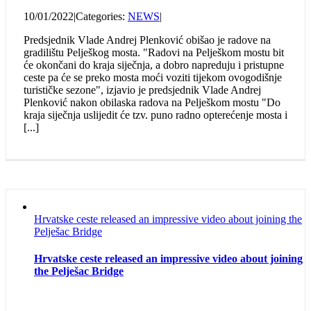
10/01/2022
|
Categories:
NEWS
|
Predsjednik Vlade Andrej Plenković obišao je radove na
gradilištu Pelješkog mosta. "Radovi na Pelješkom mostu bit
će okončani do kraja siječnja, a dobro napreduju i pristupne
ceste pa će se preko mosta moći voziti tijekom ovogodišnje
turističke sezone", izjavio je predsjednik Vlade Andrej
Plenković nakon obilaska radova na Pelješkom mostu "Do
kraja siječnja uslijedit će tzv. puno radno opterećenje mosta i
[...]
Hrvatske ceste released an impressive video about joining the
Pelješac Bridge
Hrvatske ceste released an impressive video about joining
the Pelješac Bridge