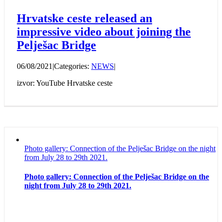
Hrvatske ceste released an
impressive video about joining the
Pelješac Bridge
06/08/2021
|
Categories:
NEWS
|
izvor: YouTube Hrvatske ceste
Photo gallery: Connection of the Pelješac Bridge on the night
from July 28 to 29th 2021.
Photo gallery: Connection of the Pelješac Bridge on the
night from July 28 to 29th 2021.