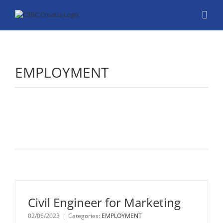
Skip
to
content
EMPLOYMENT
Civil
Engineer
for
Marketing
Civil Engineer for Marketing
Job Title: Civil
02/06/2023
|
Categories:
EMPLOYMENT
Engineer for