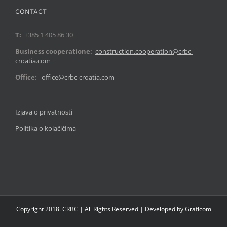
CONTACT
T:
+385 1 405 86 30
Business cooperatione:
construction.cooperation@crbc-
croatia.com
Office:
office@crbc-croatia.com
Izjava o privatnosti
Politika o kolačićima
Copyright 2018. CRBC | All Rights Reserved | Developed by Graficom