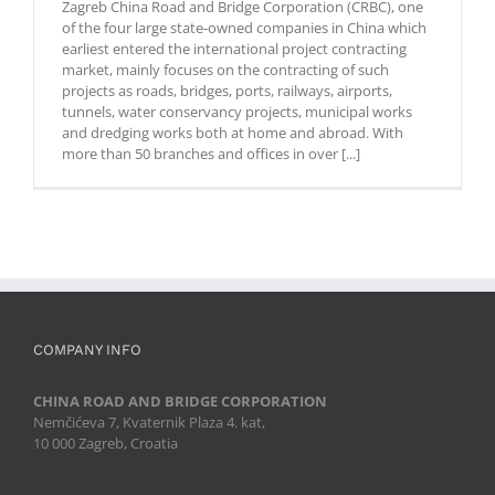
Zagreb China Road and Bridge Corporation (CRBC), one
Civil Engineer
of the four large state-owned companies in China which
for Marketing
earliest entered the international project contracting
to join our
market, mainly focuses on the contracting of such
team. As a
projects as roads, bridges, ports, railways, airports,
Civil Engineer
tunnels, water conservancy projects, municipal works
in the
and dredging works both at home and abroad. With
Marketing
more than 50 branches and offices in over [...]
department,
you will be
responsible
for
participation
in the
procurement
procedure for
infrastructure
projects and
COMPANY INFO
calculating [...]
CHINA ROAD AND BRIDGE CORPORATION
Nemčićeva 7, Kvaternik Plaza 4. kat,
10 000 Zagreb, Croatia