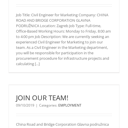
Marketing
Company:
Job Title: Civil Engineer for Marketing Company: CHINA
CHINA ROAD
ROAD AND BRIDGE CORPORATION GLAVNA
AND BRIDGE
PODRUŽNICA Location: Zagreb Job Type: Full-time,
CORPORATION
Office-Based Working Hours: Monday to Friday, 8:00 am
GLAVNA
to 4:00 pm Job Description: We are currently seeking an
PODRUŽNICA
experienced Civil Engineer for Marketing to join our
Location:
team. As a Civil Engineer in the Marketing department,
Zagreb Job
you will be responsible for participation in the
Type: Full-
procurement procedure for infrastructure projects and
time, Office-
calculating [...]
Based
Working
Hours:
Monday to
Friday, 8:00
am to 4:00 pm
JOIN OUR TEAM!
Job
Description:
09/10/2019
|
Categories:
EMPLOYMENT
We are
currently
seeking an
China Road and Bridge Corporation Glavna podružnica
experienced