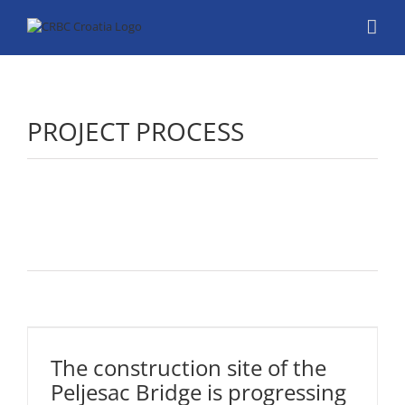
Skip
to
content
PROJECT PROCESS
The
construction
site of the
Peljesac
The construction site of the
Bridge is
Peljesac Bridge is progressing
progressing