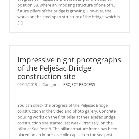
position S8, where an imposing structure of one of 13
future pillars of the bridge is growing. However, the
works on the steel span structure of the bridge, which is
[...]
Impressive night photographs
of the Pelješac Bridge
construction site
06/11/2019
|
Categories:
PROJECT PROCESS
You can check the progress of the Pelješac Bridge
construction in the video and photo gallery. Concrete
pouring works on the first pillar at the Pelješac Bridge
construction site started last week. Precisely, on the
pillar at Sea Post 8. The pillar armature frame has been
placed on an impressive pile cap set on the sea post