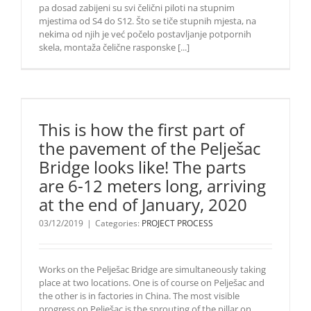
pa dosad zabijeni su svi čelični piloti na stupnim
mjestima od S4 do S12. Što se tiče stupnih mjesta, na
nekima od njih je već počelo postavljanje potpornih
skela, montaža čelične rasponske [...]
This is how the first part of
the pavement of the Pelješac
Bridge looks like! The parts
are 6-12 meters long, arriving
at the end of January, 2020
03/12/2019
|
Categories:
PROJECT PROCESS
Works on the Pelješac Bridge are simultaneously taking
place at two locations. One is of course on Pelješac and
the other is in factories in China. The most visible
progress on Pelješac is the sprouting of the pillar on