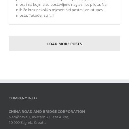
mora i na kojima su postavljene naglavnice pilota. Na
njih će kroz nekoliko mjeseci biti postavljeni stupovi
mosta. Također su [...]
LOAD MORE POSTS
COMPANY INFO
CHINA ROAD AND BRIDGE CORPORATION
Nemčićeva 7, Kvaternik Plaza 4. kat,
10 000 Zagreb, Croatia