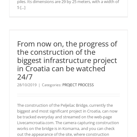
piles. Its dimensions are 29 by 25 meters, with a width of
5 [...]
From now on, the progress of
the construction of the
biggest infrastructure project
in Croatia can be watched
24/7
28/10/2019
|
Categories:
PROJECT PROCESS
The construction of the Pelješac Bridge, currently the
biggest and most significant project in Croatia, can now
be tracked everyday and streamed on the web-page
Livecamcroatia.com. The camera capturing construction
works on the bridge is in Komarna, and you can check
out the appearance of the site, where construction