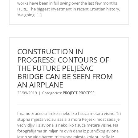
works have been in full swing over the last few months
HERE. The biggest investment in recent Croatian history,
'weighing' [...]
CONSTRUCTION IN
PROGRESS: CONTOURS OF
THE FUTURE PELJEŠAC
BRIDGE CAN BE SEEN FROM
AN AIRPLANE
23/09/2019
|
Categories:
PROJECT PROCESS
Imamo zračne snimke s nekoliko tisuća metara visine: Tri
stupna mjesta već su izašla iz mora Pelješki most sada je
već vidljiv i iz aviona, s nekoliko tisuća metara visine. Na
fotografijama snimljenim ovih dana iz putničkog aviona
jasno se vide barem tri stupna mjesta koja su izašla iz