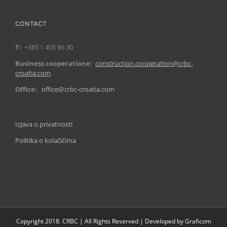
CONTACT
T:
+385 1 405 86 30
Business cooperatione:
construction.cooperation@crbc-
croatia.com
Office:
office@crbc-croatia.com
Izjava o privatnosti
Politika o kolačićima
Copyright 2018. CRBC | All Rights Reserved | Developed by Graficom