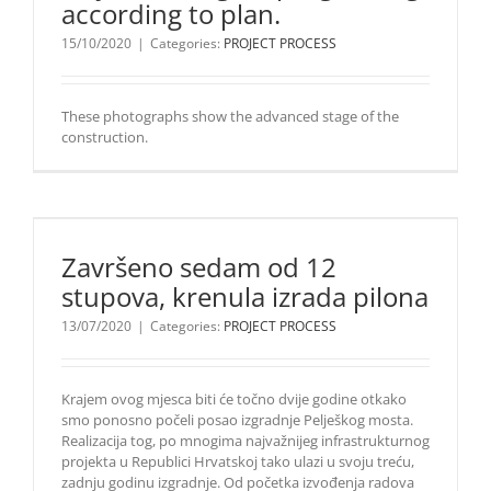
according to plan.
according
to plan.
15/10/2020
|
Categories:
PROJECT PROCESS
These
These photographs show the advanced stage of the
photographs
construction.
show the
advanced
stage of the
construction.
Završeno sedam od 12
stupova, krenula izrada pilona
13/07/2020
|
Categories:
PROJECT PROCESS
Krajem ovog mjesca biti će točno dvije godine otkako
smo ponosno počeli posao izgradnje Pelješkog mosta.
Realizacija tog, po mnogima najvažnijeg infrastrukturnog
projekta u Republici Hrvatskoj tako ulazi u svoju treću,
zadnju godinu izgradnje. Od početka izvođenja radova