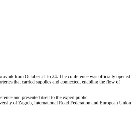
rovnik from October 21 to 24. The conference was officially opened
rteries that carried supplies and connected, enabling the flow of
erence and presented itself to the expert public.
iversity of Zagreb, International Road Federation and European Union