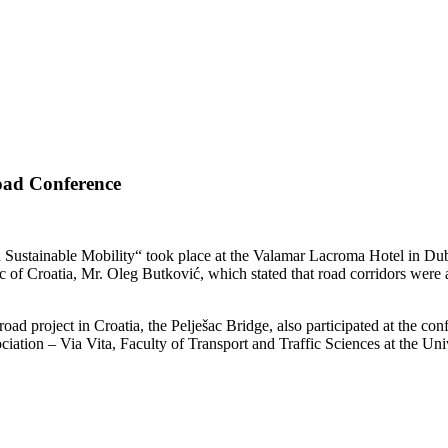
oad Conference
Sustainable Mobility“ took place at the Valamar Lacroma Hotel in Dub
c of Croatia, Mr. Oleg Butković, which stated that road corridors were a
ad project in Croatia, the Pelješac Bridge, also participated at the conf
ation – Via Vita, Faculty of Transport and Traffic Sciences at the Un