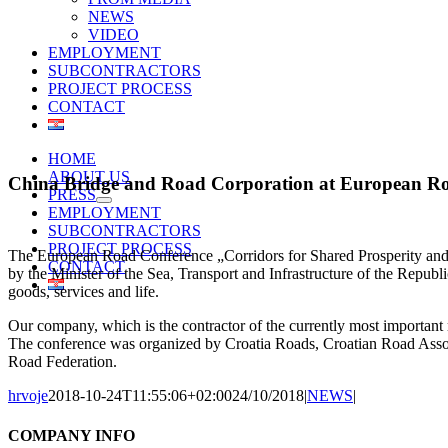
NEWS
VIDEO
EMPLOYMENT
SUBCONTRACTORS
PROJECT PROCESS
CONTACT
HOME
ABOUT US
China Bridge and Road Corporation at European R
PRESS
EMPLOYMENT
SUBCONTRACTORS
PROJECT PROCESS
The European Road Conference „Corridors for Shared Prosperity and 
CONTACT
by the Minister of the Sea, Transport and Infrastructure of the Republi
goods, services and life.
Our company, which is the contractor of the currently most important ro
The conference was organized by Croatia Roads, Croatian Road Associ
Road Federation.
hrvoje
2018-10-24T11:55:06+02:00
24/10/2018
|
NEWS
|
COMPANY INFO