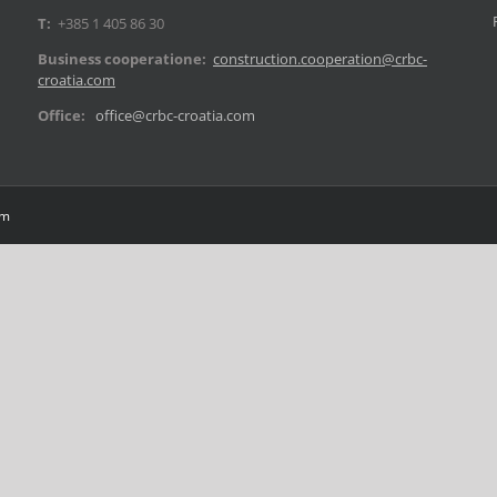
T:
+385 1 405 86 30
Business cooperatione:
construction.cooperation@crbc-
croatia.com
Office:
office@crbc-croatia.com
om