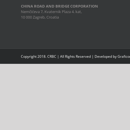
CHINA ROAD AND BRIDGE CORPORATION
Nemčićeva 7, Kvaternik Plaza 4. kat,
10 000 Zagreb, Croatia
Copyright 2018. CRBC | All Rights Reserved | Developed by Grafic