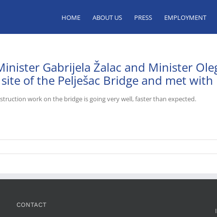
HOME
ABOUT US
PRESS
EMPLOYMENT
Minister Gabrijela Žalac and Minister Ole
 site of the Pelješac Bridge and met with
truction work on the bridge is going very well, faster than expected.
CONTACT