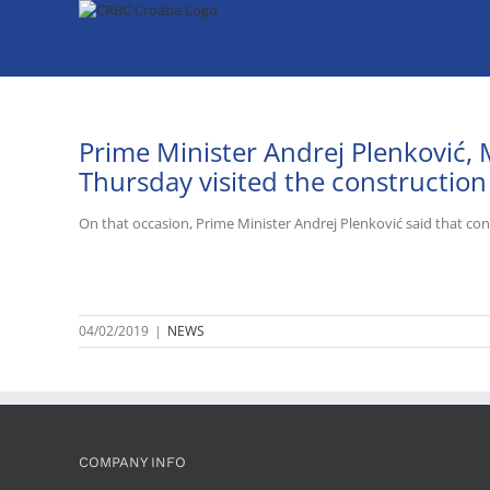
Skip
to
content
Prime Minister Andrej Plenković, 
Thursday visited the construction
On that occasion, Prime Minister Andrej Plenković said that cons
04/02/2019
|
NEWS
COMPANY INFO