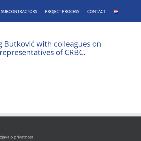
SUBCONTRACTORS
PROJECT PROCESS
CONTACT
g Butković with colleagues on
 representatives of CRBC.
Izjava o privatnosti