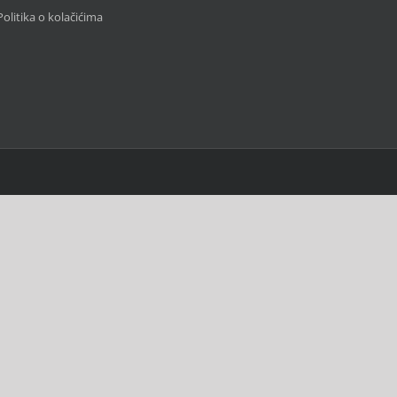
Politika o kolačićima