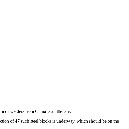
m of welders from China is a little late.
duction of 47 such steel blocks is underway, which should be on the