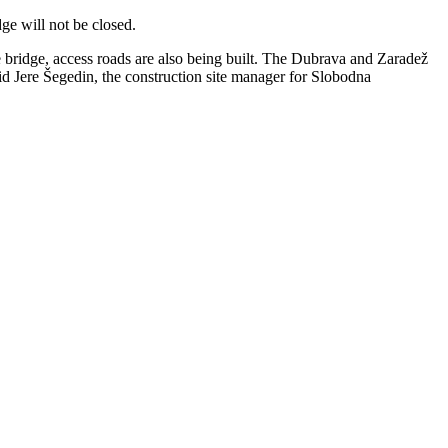
dge will not be closed.
he bridge, access roads are also being built. The Dubrava and Zaradež
id Jere Šegedin, the construction site manager for Slobodna