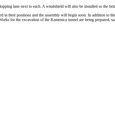
topping lane next to each. A windshield will also be installed so the bri
ced in their positions and the assembly will begin soon. In addition to t
 Works for the excavation of the Kamenica tunnel are being prepared, sa