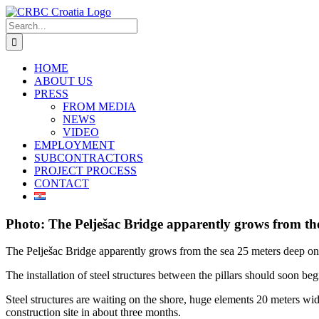
Skip
to
Search
content
for:
HOME
ABOUT US
PRESS
FROM MEDIA
NEWS
VIDEO
EMPLOYMENT
SUBCONTRACTORS
PROJECT PROCESS
CONTACT
Photo: The Pelješac Bridge apparently grows from the
The Pelješac Bridge apparently grows from the sea 25 meters deep on
The installation of steel structures between the pillars should soon beg
Steel structures are waiting on the shore, huge elements 20 meters wid
construction site in about three months.