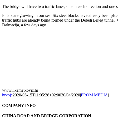
The bridge will have two traffic lanes, one in each direction and one s
Pillars are growing in our sea. Six steel blocks have already been pla
traffic hubs are already being formed under the Debeli Brijeg tunnel.
Dalmacija, a few days ago.
www.likemetkovic.hr
hrvoje
2020-06-15T11:05:28+02:00
30/04/2020
|
FROM MEDIA
|
COMPANY INFO
CHINA ROAD AND BRIDGE CORPORATION