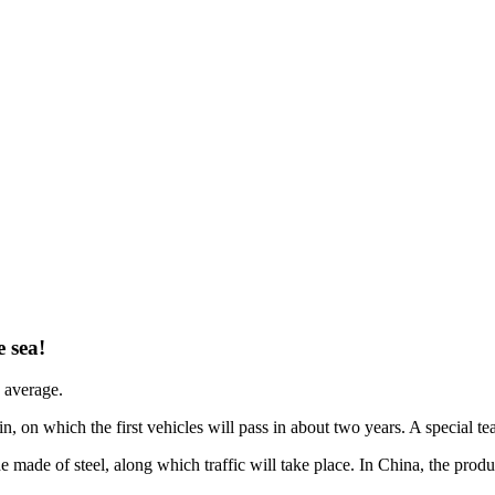
 sea!
 average.
in, on which the first vehicles will pass in about two years. A special tea
e made of steel, along which traffic will take place. In China, the pro