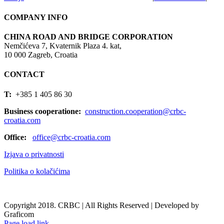
COMPANY INFO
CHINA ROAD AND BRIDGE CORPORATION
Nemčićeva 7, Kvaternik Plaza 4. kat,
10 000 Zagreb, Croatia
CONTACT
T:
+385 1 405 86 30
Business cooperatione:
construction.cooperation@crbc-
croatia.com
Office:
office@crbc-croatia.com
Izjava o privatnosti
Politika o kolačićima
Copyright 2018. CRBC | All Rights Reserved | Developed by
Graficom
Page load link