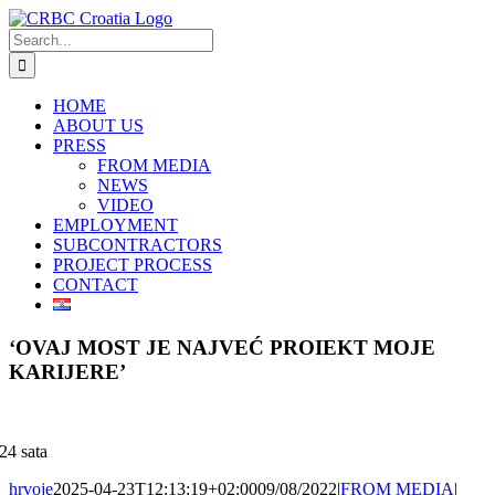
Skip
to
Search
content
for:
HOME
ABOUT US
PRESS
FROM MEDIA
NEWS
VIDEO
EMPLOYMENT
SUBCONTRACTORS
PROJECT PROCESS
CONTACT
‘OVAJ MOST JE NAJVEĆ PROIEKT MOJE
KARIJERE’
24 sata
hrvoje
2025-04-23T12:13:19+02:00
09/08/2022
|
FROM MEDIA
|