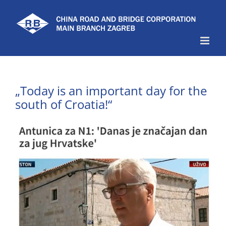
Skip
to
content
„Today is an important day for the
south of Croatia!“