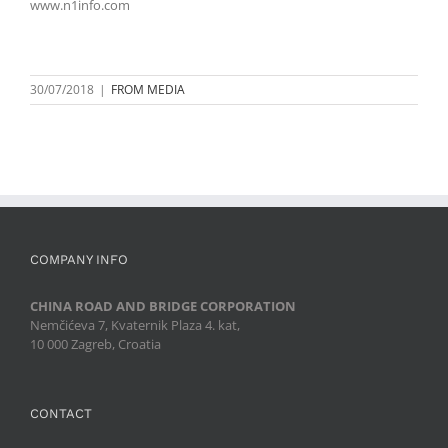
www.n1info.com
30/07/2018
|
FROM MEDIA
COMPANY INFO
CHINA ROAD AND BRIDGE CORPORATION
Nemčićeva 7, Kvaternik Plaza 4. kat,
10 000 Zagreb, Croatia
CONTACT