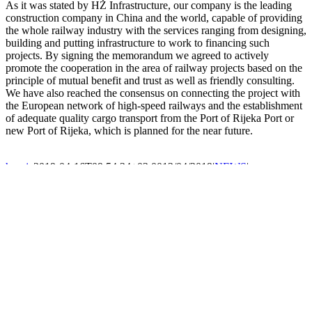
As it was stated by HŽ Infrastructure, our company is the leading
construction company in China and the world, capable of providing
the whole railway industry with the services ranging from designing,
building and putting infrastructure to work to financing such
projects. By signing the memorandum we agreed to actively
promote the cooperation in the area of railway projects based on the
principle of mutual benefit and trust as well as friendly consulting.
We have also reached the consensus on connecting the project with
the European network of high-speed railways and the establishment
of adequate quality cargo transport from the Port of Rijeka Port or
new Port of Rijeka, which is planned for the near future.
hrvoje
2019-04-16T09:54:24+02:00
12/04/2019
|
NEWS
|
COMPANY INFO
CHINA ROAD AND BRIDGE CORPORATION
Nemčićeva 7, Kvaternik Plaza 4. kat,
10 000 Zagreb, Croatia
CONTACT
T:
+385 1 405 86 30