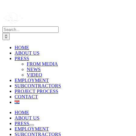
Search
for:
HOME
ABOUT US
PRESS
FROM MEDIA
NEWS
VIDEO
EMPLOYMENT
SUBCONTRACTORS
PROJECT PROCESS
CONTACT
HOME
ABOUT US
PRESS
EMPLOYMENT
SUBCONTRACTORS