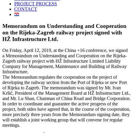
PROJECT PROCESS
CONTACT
Memorandum on Understanding and Cooperation
on the Rijeka-Zagreb railway project signed with
HŽ Infrastructure Ltd.
On Friday, April 12, 2019, at the China +16 conference, we signed
a Memorandum on Understanding and Cooperation on the Rijeka-
Zagreb railway project with HŽ Infrastructure Limited Liability
Company for Management, Maintenance and Building of Railway
Infrastructure.
The Memorandum regulates the cooperation on the project of
developing the railway section from the Port of Rijeka or new Port
of Rijeka to Zagreb. The memorandum was signed by Mr. Ivan
Kršić, President of the Management Board at HŽ Infrastructure Ltd.,
and Mr. Lu Shan, Chairman of China Road and Bridge Corporation.
In order to coordinate and guarantee the active progress of the
project, both sides have agreed that, in the course of the cooperation,
more precisely three years from the Memorandum signing date, they
will establish a joint working group that will convene for regular
meetings.