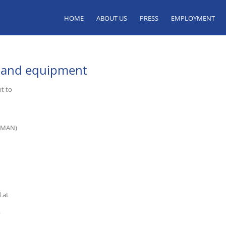
HOME
ABOUT US
PRESS
EMPLOYMENT
y and equipment
t to
d MAN)
 at
y