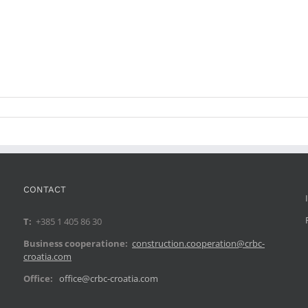
CONTACT
T:
+385 1 405 86 30
Business cooperatione:
construction.cooperation@crbc-
croatia.com
Office:
office@crbc-croatia.com