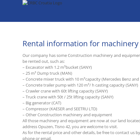
Skip
to
content
Rental information for machiner
Our company has some Construction machinery and equipmen
be rented out, such as:
– Excavator with 1.2 m³bucket (SANY)
– 25 m³ Dump truck (MAN)
– Concrete mixer truck with 10 m³capacity (Mercedes Benz an
– Concrete trailer pump with 120 m³/ h casting capacity (SANY)
– Crawler crane with 60t lifting capacity (SANY)
– Truck crane with 50t / 25t lifting capacity (SANY)
– Big generator (CAT)
– Compressor (KAESER and SEETRU LTD)
– Other Construction machinery and equipment
All those machinery and equipment are now at our land located
address Opuzen, Tisno 42, you are welcome to visit.
As for the rental price and other details, be free to contact us b
phone or email.