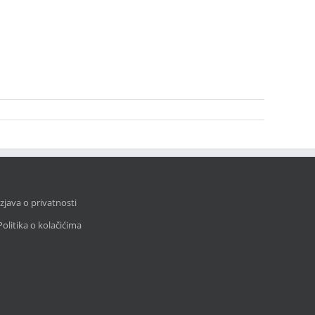
Izjava o privatnosti
Politika o kolačićima