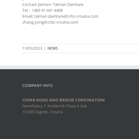
Contact person: Talman Damtare
Tel：+385 91 601 4408
Email: talman.damtare@crbc-croatia.com
zhang.yong@crbc-croatia.com
13/03/2023
|
NEWS
COMPANY INFO
CHINA ROAD AND BRIDGE CORPORATION
Nemčićeva 7, Kvaternik Plaza 4. kat,
10 000 Zagreb, Croatia