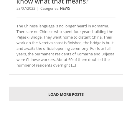
know what that means?’
23/07/2022
|
Categories:
NEWS
The Chinese language is no longer heard in Komarna.
There are no Chinese who spent four years building the
Pelješki Bridge. They went home to distant China. Their
work on the Neretva coast is finished, the bridge is built
and awaits the official opening ceremony. For four full
years, the permanent residents of Komarna and Brijesta
were Chinese workers. About 60 of them doubled the
number of residents overnight [...]
LOAD MORE POSTS