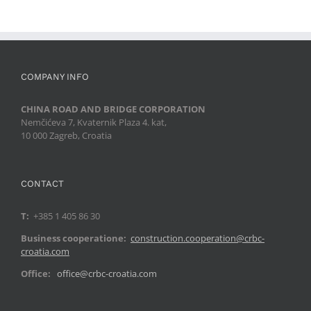
COMPANY INFO
CHINA ROAD AND BRIDGE CORPORATION
Nemčićeva 7, Kvaternik Plaza 4. kat,
10 000 Zagreb, Croatia
CONTACT
T:
+385 1 405 86 30
Business cooperatione:
construction.cooperation@crbc-
croatia.com
Office:
office@crbc-croatia.com