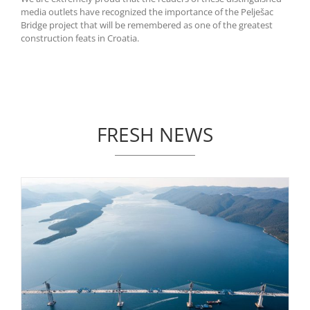
media outlets have recognized the importance of the Pelješac
Bridge project that will be remembered as one of the greatest
construction feats in Croatia.
FRESH NEWS