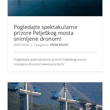
Pogledajte spektakularne
prizore Pelješkog mosta
snimljene dronom!
26/07/2022
|
Categories:
FROM MEDIA
Pogledajte spektakularne prizore Pelješkog mosta
snimljene dronom! www.jutarnji.hr