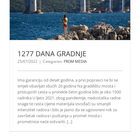
1277 DANA GRADNJE
25/07/2022
|
Categories:
FROM MEDIA
Ima garanciju od deset godina, a prvi popravci ne bi se
smjeli obavljati idućih 20 godina Na gradilištu mosta i
pristupnih cesta u protekle četiri godine bilo je oko 1500
radnika U ljeto 2021. zbog pandemije, nedostatka radne
snage te rasta cijene materijala izvođači su smanjili
intenzitet radova i bilo je jasno da se ugovoreni rok za
završetak radova i puštanja u promet mosta i
prometnice neće ostvariti. [...]