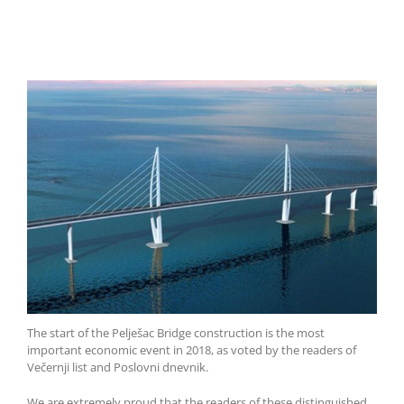
The start of the Pelješac Bridge construction is the most
important economic event in 2018, as voted by the readers of
Večernji list and Poslovni dnevnik.
We are extremely proud that the readers of these distinguished