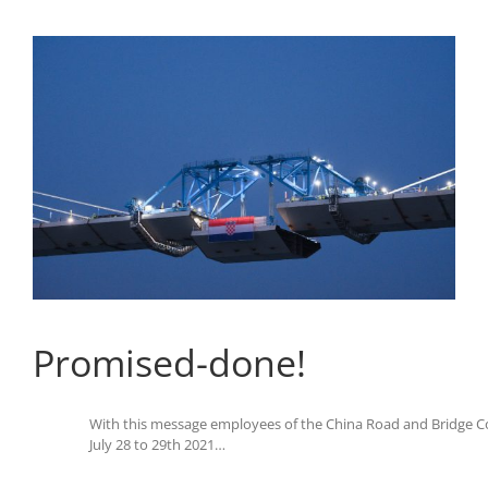
Promised-done!
With this message employees of the China Road and Bridge Co
July 28 to 29th 2021…