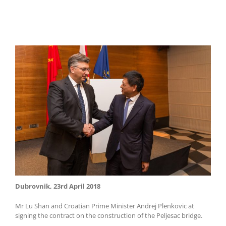
Dubrovnik, 23rd April 2018
Mr Lu Shan and Croatian Prime Minister Andrej Plenkovic at
signing the contract on the construction of the Peljesac bridge.