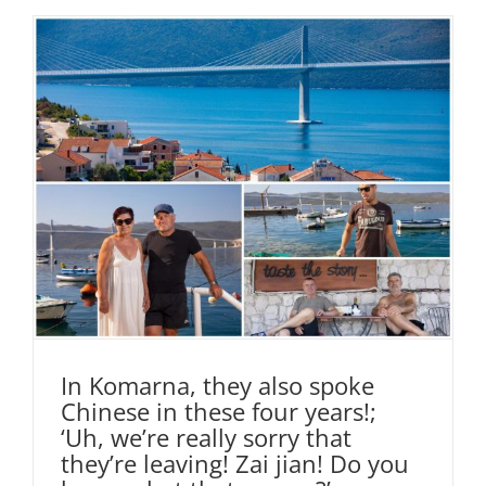
In Komarna, they also spoke
Chinese in these four years!;
‘Uh, we’re really sorry that
they’re leaving! Zai jian! Do you