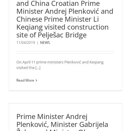
and China Croatian Prime
Minister Andrej Plenković and
Chinese Prime Minister Li
Keqiang visited construction
site of Pelješac Bridge
11/04/2019
|
NEWS
On April 11 prime ministers Plenković and Keqiang
visited the [...]
Read More
Prime Minister Andrej
Plenković, Minister Gabrijela