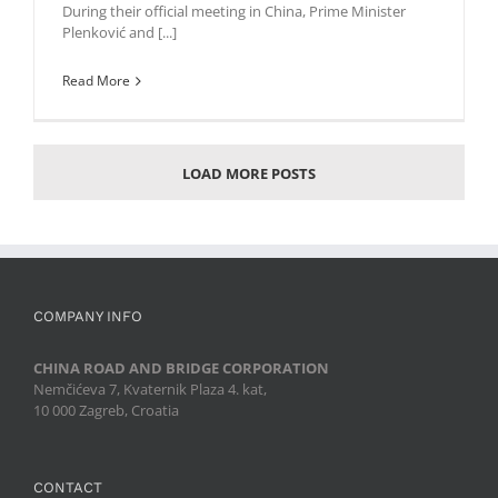
During their official meeting in China, Prime Minister
Plenković and [...]
Read More
LOAD MORE POSTS
COMPANY INFO
CHINA ROAD AND BRIDGE CORPORATION
Nemčićeva 7, Kvaternik Plaza 4. kat,
10 000 Zagreb, Croatia
CONTACT