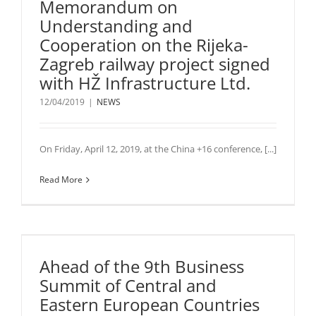
Memorandum on
Understanding and
Cooperation on the Rijeka-
Zagreb railway project signed
with HŽ Infrastructure Ltd.
12/04/2019
|
NEWS
On Friday, April 12, 2019, at the China +16 conference, [...]
Read More
Ahead of the 9th Business
Summit of Central and
Eastern European Countries