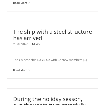
Read More
The ship with a steel structure
has arrived
25/02/2020
|
NEWS
The Chinese ship Da Yu Xia with 22 crew members [...]
Read More
During the holiday season,