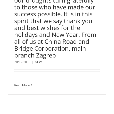
our thoughts turn gratefully
to those who have made our
success possible. It is in this
spirit that we say thank you
and best wishes for the
holidays and New Year. From
all of us at China Road and
Bridge Corporation, main
branch Zagreb
20/12/2019
|
NEWS
Read More