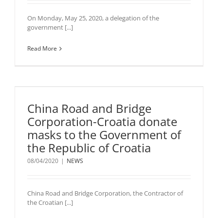
On Monday, May 25, 2020, a delegation of the
government [...]
Read More
China Road and Bridge
Corporation-Croatia donate
masks to the Government of
the Republic of Croatia
08/04/2020
|
NEWS
China Road and Bridge Corporation, the Contractor of
the Croatian [...]