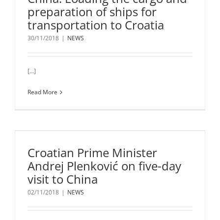
preparation of ships for
transportation to Croatia
30/11/2018
|
NEWS
[...]
Read More
Croatian Prime Minister
Andrej Plenković on five-day
visit to China
02/11/2018
|
NEWS