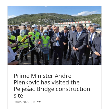
Prime Minister Andrej
Plenković has visited the
Pelješac Bridge construction
site
26/05/2020
|
NEWS