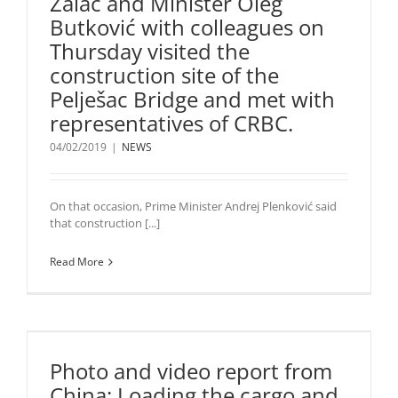
Žalac and Minister Oleg
Butković with colleagues on
Thursday visited the
construction site of the
Pelješac Bridge and met with
representatives of CRBC.
04/02/2019
|
NEWS
On that occasion, Prime Minister Andrej Plenković said
that construction [...]
Read More
Photo and video report from
China: Loading the cargo and